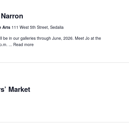
 Narron
e Arts
111 West 5th Street, Sedalia
ill be in our galleries through June, 2026. Meet Jo at the
.m. ...
Read more
s’ Market