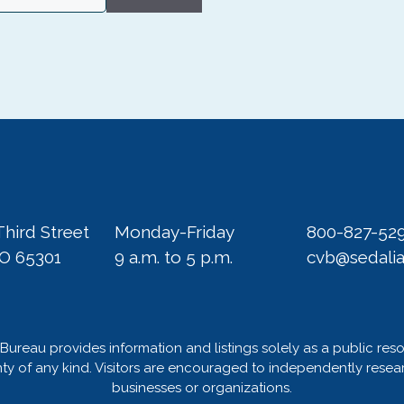
Third Street
Monday-Friday
800-827-52
MO 65301
9 a.m. to 5 p.m.
cvb@sedali
Bureau provides information and listings solely as a public res
 of any kind. Visitors are encouraged to independently researc
businesses or organizations.