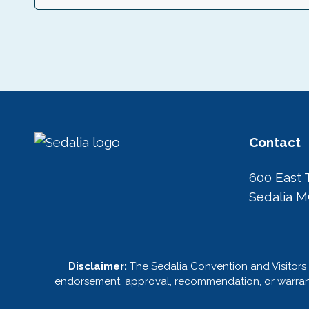
n
Contact
600 East 
Sedalia 
Disclaimer:
The Sedalia Convention and Visitors 
endorsement, approval, recommendation, or warranty