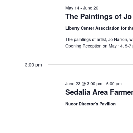
y
e
S
May 14
-
June 26
w
c
The Paintings of Jo
e
o
t
r
Liberty Center Association for th
a
d
d
a
The paintings of artist, Jo Narron, w
r
.
Opening Reception on May 14, 5-7 p
t
S
c
e
e
.
h
3:00 pm
a
a
r
June 23 @ 3:00 pm
-
6:00 pm
c
n
Sedalia Area Farmer
h
d
f
Nucor Director’s Pavilion
V
o
r
i
E