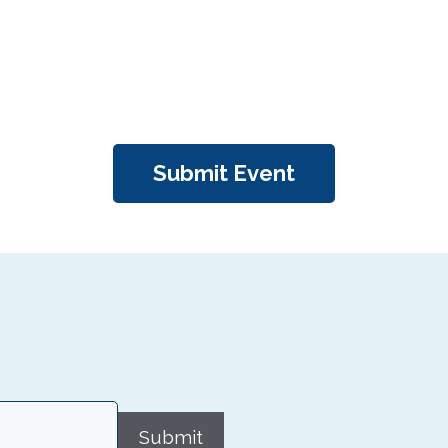
Submit Event
Submit