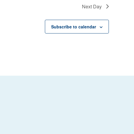
Next Day
Subscribe to calendar