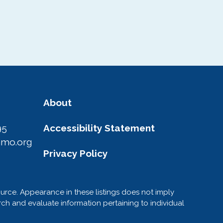
About
95
Accessibility Statement
amo.org
Privacy Policy
ource. Appearance in these listings does not imply
h and evaluate information pertaining to individual