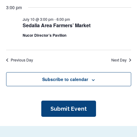
N
r
3:00 pm
a
c
v
July 10 @ 3:00 pm
-
6:00 pm
i
Sedalia Area Farmers’ Market
h
g
a
Nucor Director’s Pavilion
a
n
t
d
i
Previous Day
Next Day
V
o
n
i
Subscribe to calendar
e
w
s
Submit Event
N
a
v