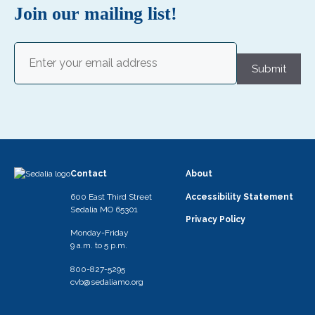
i
Join our mailing list!
g
a
Email
(Required)
Submit
t
i
o
n
Contact
About
600 East Third Street
Accessibility Statement
Sedalia MO 65301
Privacy Policy
Monday-Friday
9 a.m. to 5 p.m.
800-827-5295
cvb@sedaliamo.org