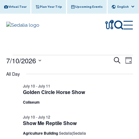
Skip
Virtual Tour
Plan Your Trip
Upcoming Events
to
content
!
Events
7/10/2026
E
E
S
D
e
v
for
v
S
a
a
All Day
y
e
e
July
r
e
l
n
c
July 10
-
July 11
10,
n
e
h
t
Golden Circle Horse Show
c
2026
t
V
Coliseum
t
s
i
d
e
a
S
July 10
-
July 12
Show Me Reptile Show
w
t
e
e
s
Agriculture Building
Sedalia|Sedalia
a
.