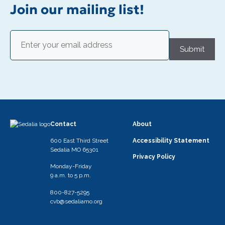
i
Join our mailing list!
g
a
Email
(Required)
t
Submit
i
o
n
Contact
About
600 East Third Street
Accessibility Statement
Sedalia MO 65301
Privacy Policy
Monday-Friday
9 a.m. to 5 p.m.
800-827-5295
cvb@sedaliamo.org