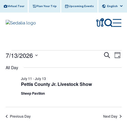
Skip
Virtual Tour
Plan Your Trip
Upcoming Events
to
content
!
Events
E
E
7/13/2026
S
D
e
v
for
v
S
a
a
All Day
e
y
e
July
e
r
l
n
c
July 11
-
July 13
13,
n
e
h
t
Pettis County Jr. Livestock Show
c
2026
t
V
Sheep Pavilion
t
s
i
d
e
S
a
w
t
e
Previous Day
Next Day
e
s
a
.