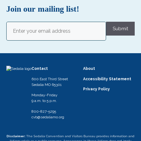
Join our mailing list!
Email
(Required)
Submit
Contact
About
600 East Third Street
Accessibility Statement
Sedalia MO 65301
Privacy Policy
Monday-Friday
9 a.m. to 5 p.m.
800-827-5295
cvb@sedaliamo.org
Disclaimer:
The Sedalia Convention and Visitors Bureau provides information and
listings solely as a public resource. Appearance in these listings does not imply