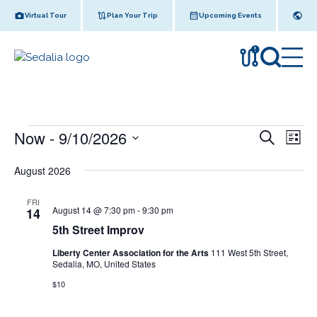
Skip
Virtual Tour
Plan Your Trip
Upcoming Events
to
content
!
Events
Now
 - 
9/10/2026
E
E
S
L
e
v
v
S
i
a
August 2026
s
e
e
r
e
t
l
n
c
n
FRI
e
h
t
5
August 14 @ 7:30 pm
-
9:30 pm
14
c
t
t
V
5th Street Improv
h
t
S
s
i
d
Liberty Center Association for the Arts
111 West 5th Street,
t
e
Sedalia, MO, United States
a
S
r
e
w
t
$10
e
e
e
s
t
a
I
.