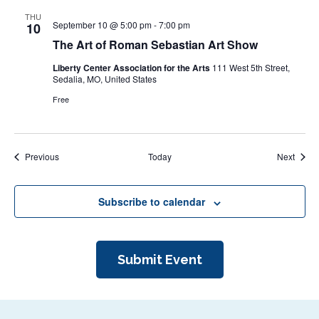
THU
September 10 @ 5:00 pm
-
7:00 pm
10
The Art of Roman Sebastian Art Show
Liberty Center Association for the Arts
111 West 5th Street,
Sedalia, MO, United States
Free
Events
Event
Previous
Today
Next
Subscribe to calendar
Submit Event