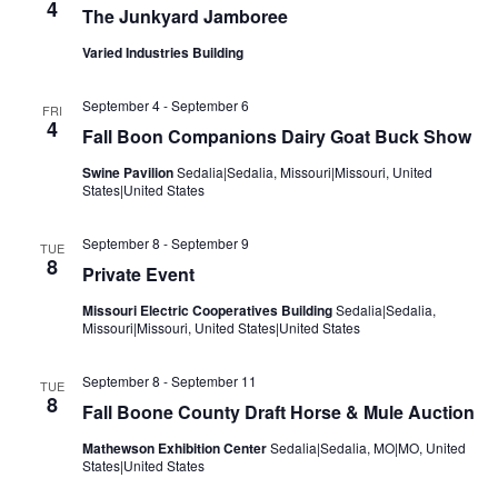
4
The Junkyard Jamboree
Varied Industries Building
September 4
-
September 6
FRI
4
Fall Boon Companions Dairy Goat Buck Show
Swine Pavilion
Sedalia|Sedalia, Missouri|Missouri, United
States|United States
September 8
-
September 9
TUE
8
Private Event
Missouri Electric Cooperatives Building
Sedalia|Sedalia,
Missouri|Missouri, United States|United States
September 8
-
September 11
TUE
8
Fall Boone County Draft Horse & Mule Auction
Mathewson Exhibition Center
Sedalia|Sedalia, MO|MO, United
States|United States