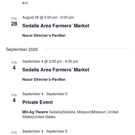
i
$10
h
a
g
k
August 28 @ 3:00 pm
-
6:00 pm
FRI
e
a
28
s
Sedalia Area Farmers’ Market
p
t
e
Nucor Director’s Pavilion
a
i
r
e
o
September 2026
n
September 4 @ 3:00 pm
-
6:00 pm
FRI
4
Sedalia Area Farmers’ Market
Nucor Director’s Pavilion
September 4
-
September 5
FRI
4
Private Event
MO-Ag Theatre
Sedalia|Sedalia, Missouri|Missouri, United
States|United States
September 4
-
September 5
FRI