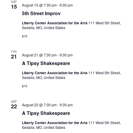
N
SAT
m
5
August 15 @ 7:30 pm
-
9:30 pm
15
r
p
a
t
r
5th Street Improv
h
c
v
o
S
v
Liberty Center Association for the Arts
111 West 5th Street,
i
t
h
Sedalia, MO, United States
r
g
e
a
$10
e
a
t
n
t
I
FRI
d
m
i
A
August 21 @ 7:30 pm
-
9:30 pm
21
p
T
V
r
o
A Tipsy Shakespeare
i
o
p
n
i
v
Liberty Center Association for the Arts
111 West 5th Street,
s
Sedalia, MO, United States
y
e
S
$10
h
w
a
k
s
SAT
e
A
August 22 @ 7:30 pm
-
9:30 pm
22
s
N
T
p
A Tipsy Shakespeare
i
e
a
p
a
Liberty Center Association for the Arts
111 West 5th Street,
s
v
r
Sedalia, MO, United States
y
e
S