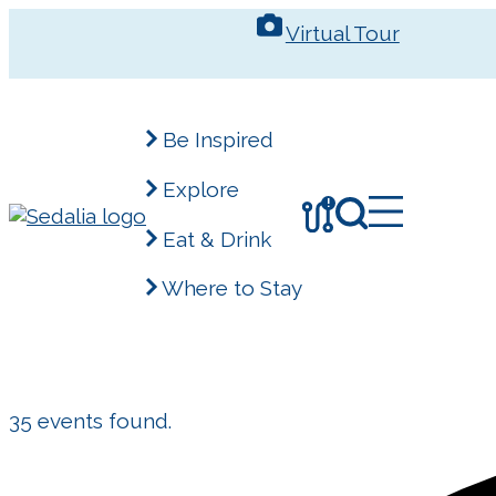
Skip
Virtual Tour
to
content
Be Inspired
Explore
!
Eat & Drink
Where to Stay
35 events found.