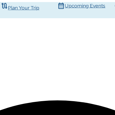
Upcoming Events
Plan Your Trip