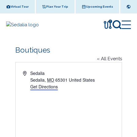
Skip
Virtual Tour
Plan Your Trip
Upcoming Events
to
content
!
Boutiques
« All Events
A
Sedalia
d
Sedalia
,
MO
65301
United States
d
Get Directions
r
e
s
s