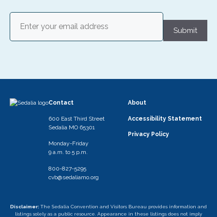
Email
(Required)
Submit
Contact
About
600 East Third Street
Accessibility Statement
Sedalia MO 65301
Privacy Policy
Monday-Friday
9 a.m. to 5 p.m.
800-827-5295
cvb@sedaliamo.org
Disclaimer:
The Sedalia Convention and Visitors Bureau provides information and
listings solely as a public resource. Appearance in these listings does not imply