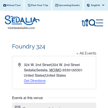
Skip
Virtual Tour
Plan Your Trip
Upcoming Events
to
content
!
Foundry 324
« All Events
A
324 W. 2nd Street|324 W. 2nd Street
d
Sedalia|Sedalia
,
MO|MO
65301|65301
d
United States|United States
r
Get Directions
e
s
s
Events at this venue