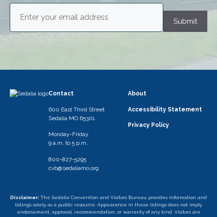
Email
(Required)
Submit
Contact
About
600 East Third Street
Accessibility Statement
Sedalia MO 65301
Privacy Policy
Monday-Friday
9 a.m. to 5 p.m.
800-827-5295
cvb@sedaliamo.org
Disclaimer:
The Sedalia Convention and Visitors Bureau provides information and
listings solely as a public resource. Appearance in these listings does not imply
endorsement, approval, recommendation, or warranty of any kind. Visitors are