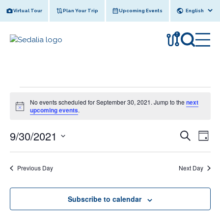
Skip
Virtual Tour
Plan Your Trip
Upcoming Events
to
content
!
Events
No events scheduled for September 30, 2021. Jump to the
next
for
N
upcoming events
.
o
September
t
9/30/2021
E
i
E
S
30,
D
c
e
v
v
e
S
a
2021
a
y
e
e
r
e
Previous Day
Next Day
l
n
c
n
e
h
t
c
t
V
Subscribe to calendar
t
s
i
d