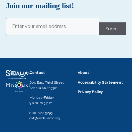
N
Join our mailing list!
a
v
Email
(Required)
i
Submit
g
a
t
i
o
Contact
About
n
600 East Third Street
Accessibility Statement
Sedalia MO 65301
Privacy Policy
Monday-Friday
9 a.m. to 5 p.m.
800-827-5295
cvb@sedaliamo.org