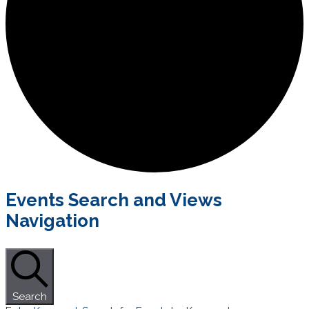
Events
Events Search and Views
for
Navigation
October
1,
2021
Search