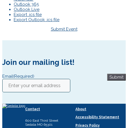
Outlook 365
Outlook Live
Export .ics file
Export Outlook .ics file
Submit Event
Join our mailing list!
Email
(Required)
Submit
Contact
About
Accessibility Statement
600 East Third Street
Sedalia MO 65301
Privacy Policy