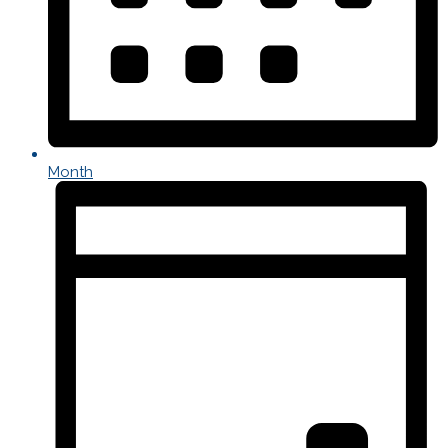
Month