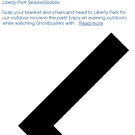
Liberty Park
Sedalia|Sedalia
Grab your blanket and chairs and head to Liberty Park for
our outdoor movie in the park! Enjoy an evening outdoors
while watching Ghostbusters with ...
Read more