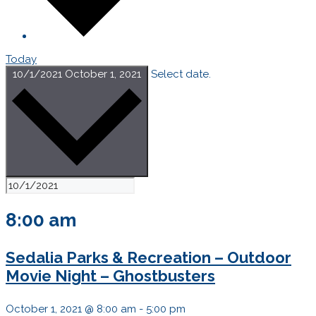
Today
10/1/2021
October 1, 2021
Select date.
8:00 am
Sedalia Parks & Recreation – Outdoor
Movie Night – Ghostbusters
October 1, 2021 @ 8:00 am
-
5:00 pm