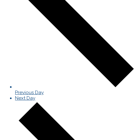
Previous Day
Next Day