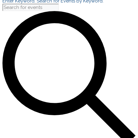
Enter Keyword. Search for Events by Keyword.