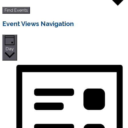
Find Events
Event Views Navigation
Day