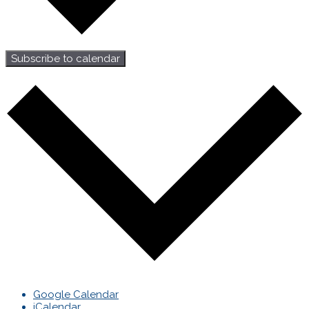
Subscribe to calendar
Google Calendar
iCalendar