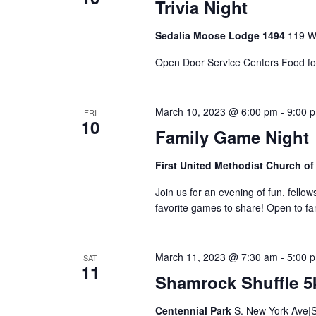
n
Trivia Night
Sedalia Moose Lodge 1494
119 Wi
Open Door Service Centers Food fo
March 10, 2023 @ 6:00 pm
-
9:00 
FRI
10
Family Game Night
First United Methodist Church of
Join us for an evening of fun, fellow
favorite games to share! Open to fam
March 11, 2023 @ 7:30 am
-
5:00 
SAT
11
Shamrock Shuffle 5
Centennial Park
S. New York Ave|S