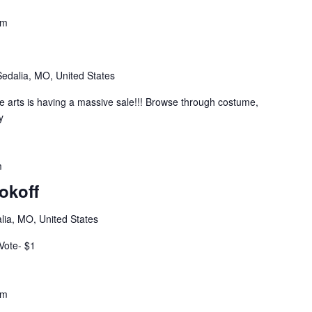
pm
Sedalia, MO, United States
he arts is having a massive sale!!! Browse through costume,
y
m
okoff
lia, MO, United States
 Vote- $1
pm