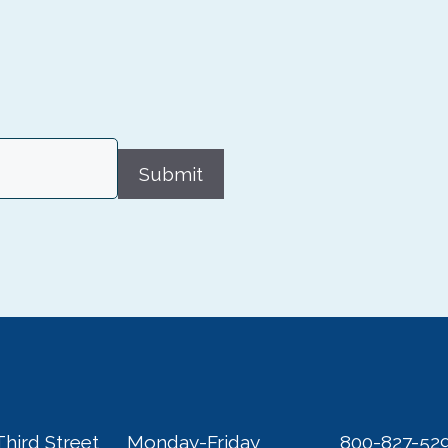
Submit
Third Street
Monday-Friday
800-827-52