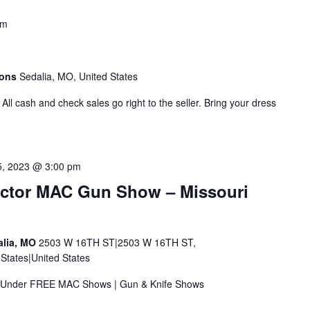
am
mons
Sedalia, MO, United States
All cash and check sales go right to the seller. Bring your dress
5, 2023 @ 3:00 pm
ector MAC Gun Show – Missouri
alia, MO
2503 W 16TH ST|2503 W 16TH ST,
tates|United States
 & Under FREE MAC Shows | Gun & Knife Shows