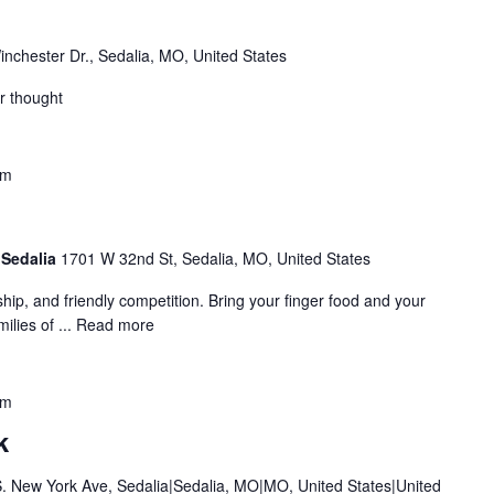
nchester Dr., Sedalia, MO, United States
r thought
pm
 Sedalia
1701 W 32nd St, Sedalia, MO, United States
ship, and friendly competition. Bring your finger food and your
ilies of ...
Read more
pm
k
. New York Ave, Sedalia|Sedalia, MO|MO, United States|United