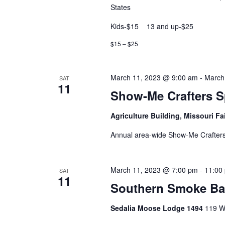
States
Kids-$15 13 and up-$25
$15 – $25
March 11, 2023 @ 9:00 am
-
March
SAT
11
Show-Me Crafters S
Agriculture Building, Missouri F
Annual area-wide Show-Me Crafters
March 11, 2023 @ 7:00 pm
-
11:00
SAT
11
Southern Smoke B
Sedalia Moose Lodge 1494
119 Wi