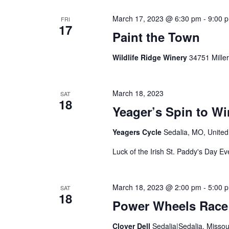
March 17, 2023 @ 6:30 pm
-
9:00 
FRI
17
Paint the Town
Wildlife Ridge Winery
34751 Mille
March 18, 2023
SAT
18
Yeager’s Spin to Wi
Yeagers Cycle
Sedalia, MO, United
Luck of the Irish St. Paddy's Day Ev
March 18, 2023 @ 2:00 pm
-
5:00 
SAT
18
Power Wheels Race
Clover Dell
Sedalia|Sedalia, Missou