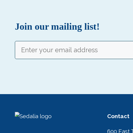
Join our mailing list!
Email
(Required)
Contact
600 East 