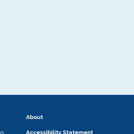
About
95
Accessibility Statement