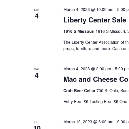
e
v
w
e
March 4, 2023 @ 10:00 am
-
5:00 
SAT
4
n
Liberty Center Sale
s
t
N
1616 S Missouri
1616 S Missouri, 
s
a
b
The Liberty Center Association of t
props, furniture and more. Cash onl
y
v
K
i
e
March 4, 2023 @ 2:00 pm
-
5:00 p
SAT
4
y
g
Mac and Cheese Co
w
a
o
Craft Beer Cellar
700 S. Ohio, Seda
t
r
Entry Fee- $5 Tasting Fee- $5 One
d
i
.
o
March 10, 2023 @ 6:00 pm
-
9:00 
FRI
10