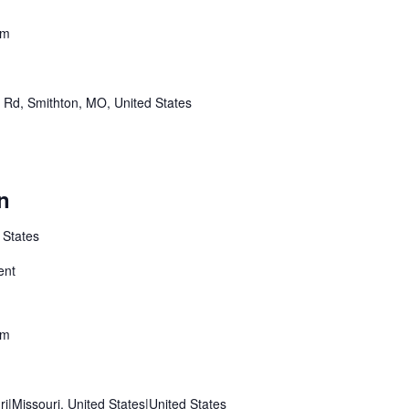
pm
r Rd, Smithton, MO, United States
n
 States
ent
pm
ri|Missouri, United States|United States