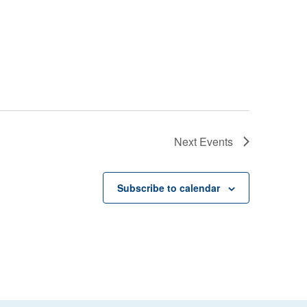
Next
Events
Subscribe to calendar