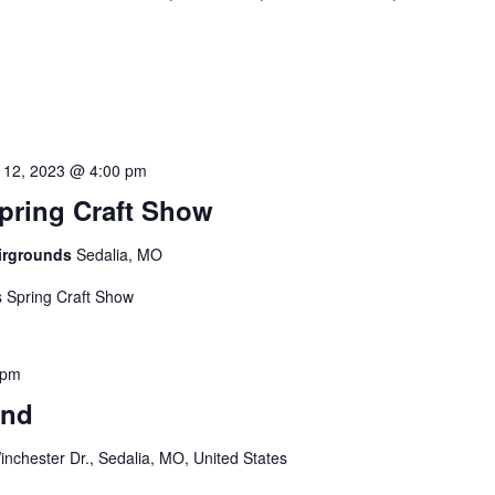
 12, 2023 @ 4:00 pm
pring Craft Show
airgrounds
Sedalia, MO
 Spring Craft Show
 pm
and
nchester Dr., Sedalia, MO, United States