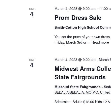
y
e
S
w
March 4, 2023 @ 9:00 am
-
11:00 
SAT
c
4
e
o
Prom Dress Sale
t
r
a
d
Smith-Cotton High School Com
d
a
r
.
You set the price of your own dress. 
t
Friday, March 3rd or ...
Read more
S
c
e
e
.
h
a
March 4, 2023 @ 9:00 am
-
March 
SAT
a
4
r
Midwest Arms Coll
c
n
State Fairgrounds
h
d
f
Missouri State Fairgrounds - Sed
V
o
SEDALIA|SEDALIA, MO|MO, United S
r
i
Admission: Adults $12.00 Kids 12
E