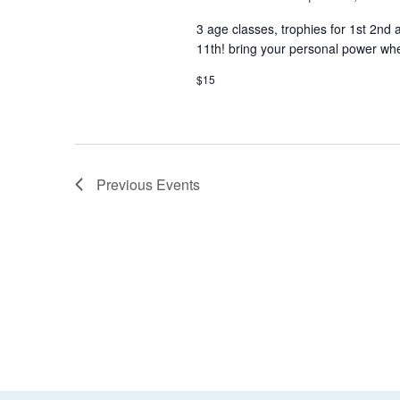
3 age classes, trophies for 1st 2nd
11th! bring your personal power whe
$15
Previous
Events