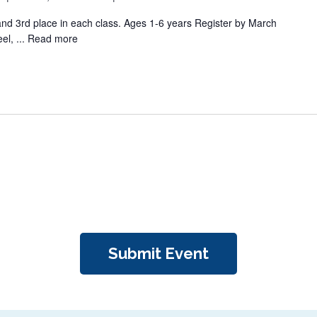
 and 3rd place in each class. Ages 1-6 years Register by March
el, ...
Read more
Submit Event