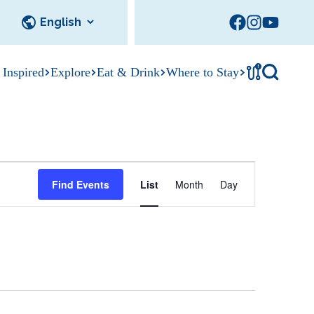
!
 Inspired
Explore
Eat & Drink
Where to Stay
Tournament
cks
tation
Sedalia Stories
Facility Rentals
Visitor Guide
Area Photo
E
Gallery
Find Events
List
Month
Day
v
e
n
t
V
i