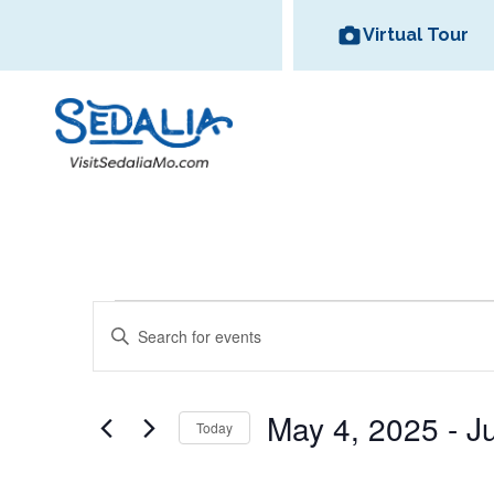
Skip
Virtual Tour
to
content
All Dinin
Bed and
Events
E
Options
Breakfas
E
v
Historic
Missouri State
n
Area Wineries
Area Attractions
Downtown
Fair
t
e
May 4, 2025
 - 
J
e
Today
n
r
S
t
K