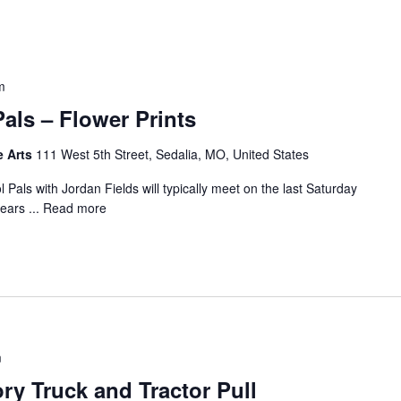
m
als – Flower Prints
e Arts
111 West 5th Street, Sedalia, MO, United States
Pals with Jordan Fields will typically meet on the last Saturday
years ...
Read more
m
y Truck and Tractor Pull