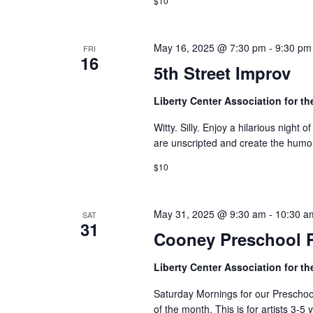
o
$10
n
May 16, 2025 @ 7:30 pm
-
9:30 pm
FRI
16
5th Street Improv
Liberty Center Association for th
Witty. Silly. Enjoy a hilarious nigh
are unscripted and create the humor
$10
May 31, 2025 @ 9:30 am
-
10:30 a
SAT
31
Cooney Preschool 
Liberty Center Association for th
Saturday Mornings for our Preschool 
of the month. This is for artists 3-5 