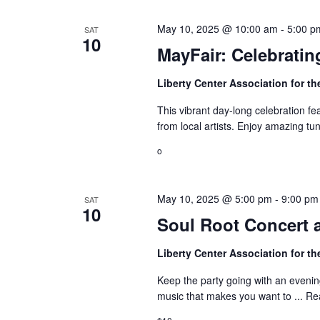
i
E
e
May 10, 2025 @ 10:00 am
-
5:00 p
SAT
v
10
MayFair: Celebrating
w
e
n
s
Liberty Center Association for th
t
N
This vibrant day-long celebration fea
s
from local artists. Enjoy amazing tun
a
b
o
y
v
K
i
e
May 10, 2025 @ 5:00 pm
-
9:00 pm
SAT
10
g
y
Soul Root Concert 
w
a
o
Liberty Center Association for th
t
r
Keep the party going with an evening
d
i
music that makes you want to ...
Re
.