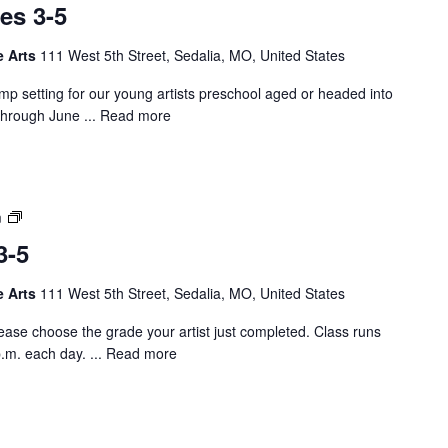
e
es 3-5
t
s
C
K
e Arts
111 West 5th Street, Sedalia, MO, United States
a
-
m
2
camp setting for our young artists preschool aged or headed into
p
through June ...
Read more
–
P
r
e
A
m
K
r
A
3-5
t
g
C
e
e Arts
111 West 5th Street, Sedalia, MO, United States
a
s
m
3
se choose the grade your artist just completed. Class runs
p
-
.m. each day. ...
Read more
–
5
G
r
a