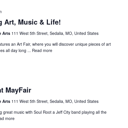
m
 Art, Music & Life!
e Arts
111 West 5th Street, Sedalia, MO, United States
tures an Art Fair, where you will discover unique pieces of art
es all day long ...
Read more
at MayFair
e Arts
111 West 5th Street, Sedalia, MO, United States
 great music with Soul Root a Jeff City band playing all the
ad more