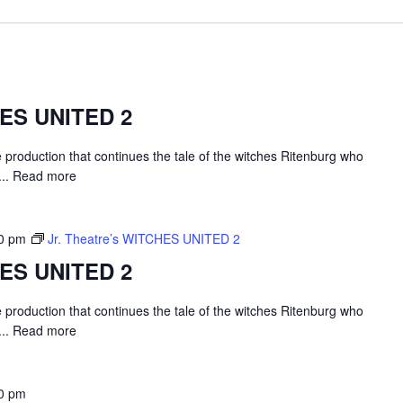
HES UNITED 2
e production that continues the tale of the witches Ritenburg who
...
Read more
0 pm
Jr. Theatre’s WITCHES UNITED 2
HES UNITED 2
e production that continues the tale of the witches Ritenburg who
...
Read more
0 pm