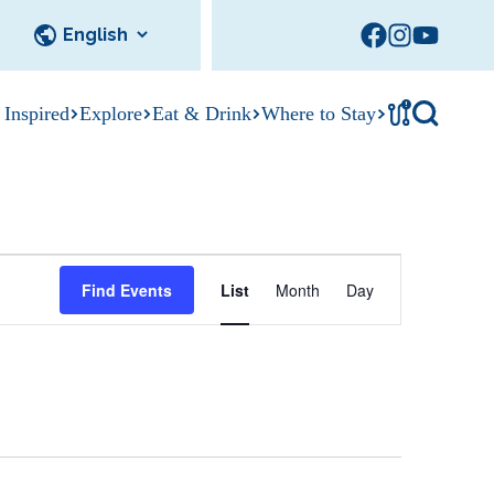
!
 Inspired
Explore
Eat & Drink
Where to Stay
Tournament
cks
tation
Sedalia Stories
Facility Rentals
Visitor Guide
Area Photo
E
Gallery
Find Events
List
Month
Day
v
e
n
t
V
i