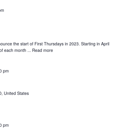
pm
ounce the start of First Thursdays in 2023. Starting in April
 of each month ...
Read more
0 pm
, United States
0 pm