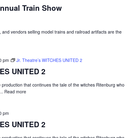
Annual Train Show
, and vendors selling model trains and railroad artifacts are the
0 pm
Jr. Theatre’s WITCHES UNITED 2
HES UNITED 2
e production that continues the tale of the witches Ritenburg who
...
Read more
0 pm
HES UNITED 2
e production that continues the tale of the witches Ritenburg who