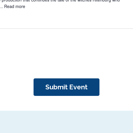
...
Read more
Submit Event