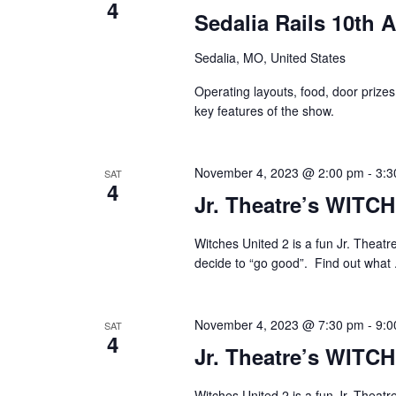
4
Sedalia Rails 10th 
Sedalia, MO, United States
Operating layouts, food, door prizes
key features of the show.
November 4, 2023 @ 2:00 pm
-
3:3
SAT
4
Jr. Theatre’s WITC
Witches United 2 is a fun Jr. Theatr
decide to “go good”. Find out what 
November 4, 2023 @ 7:30 pm
-
9:0
SAT
4
Jr. Theatre’s WITC
Witches United 2 is a fun Jr. Theatr