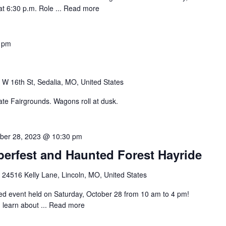
t 6:30 p.m. Role ...
Read more
 pm
 W 16th St, Sedalia, MO, United States
te Fairgrounds. Wagons roll at dusk.
ber 28, 2023 @ 10:30 pm
erfest and Haunted Forest Hayride
e
24516 Kelly Lane, Lincoln, MO, United States
nted event held on Saturday, October 28 from 10 am to 4 pm!
 learn about ...
Read more