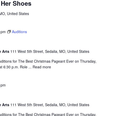
n Her Shoes
 MO, United States
 pm
Auditions
e Arts
111 West 5th Street, Sedalia, MO, United States
auditions for The Best Christmas Pageant Ever on Thursday,
t 6:30 p.m. Role ...
Read more
 pm
e Arts
111 West 5th Street, Sedalia, MO, United States
auditions for The Best Christmas Pageant Ever on Thursday,