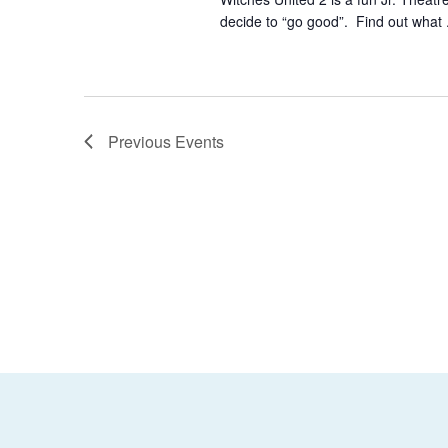
decide to “go good”. Find out what 
Previous
Events