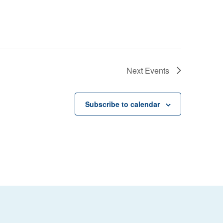
Next
Events
Subscribe to calendar