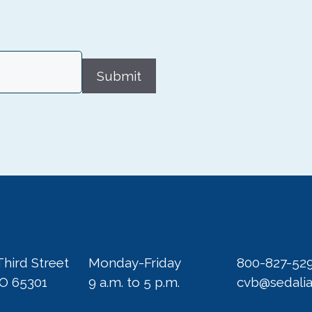
Submit
Third Street
Monday-Friday
800-827-52
MO 65301
9 a.m. to 5 p.m.
cvb@sedali