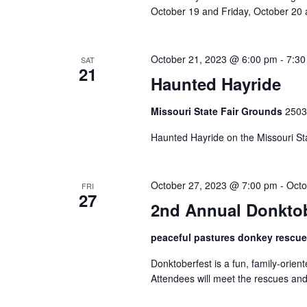
n
October 19 and Friday, October 20 a
October 21, 2023 @ 6:00 pm
-
7:30
SAT
21
Haunted Hayride
Missouri State Fair Grounds
2503
Haunted Hayride on the Missouri Sta
October 27, 2023 @ 7:00 pm
-
Octo
FRI
27
2nd Annual Donktob
peaceful pastures donkey rescu
Donktoberfest is a fun, family-orie
Attendees will meet the rescues and