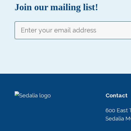
Join our mailing list!
Email
(Required)
Contact
600 East 
Sedalia 