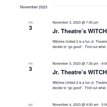
November 2023
November 3, 2023 @ 7:30 pm
FRI
3
Jr. Theatre’s WITC
Witches United 2 is a fun Jr. Theatr
decide to “go good”. Find out what 
November 3, 2023 @ 7:30 pm
-
9:0
FRI
3
Jr. Theatre’s WITC
Witches United 2 is a fun Jr. Theatr
decide to “go good”. Find out what 
November 4, 2023 @ 9:00 am
-
5:0
SAT