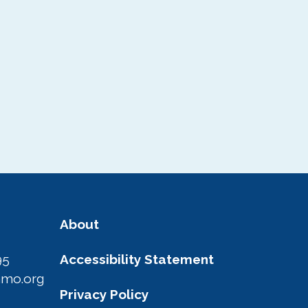
About
95
Accessibility Statement
amo.org
Privacy Policy