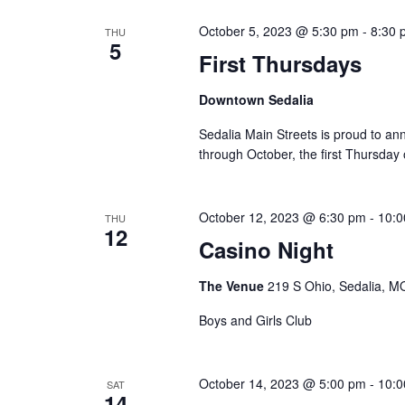
y
e
S
w
October 5, 2023 @ 5:30 pm
-
8:30 
THU
c
5
e
o
First Thursdays
t
r
a
d
Downtown Sedalia
d
a
r
.
Sedalia Main Streets is proud to ann
t
through October, the first Thursday
S
c
e
e
.
h
a
October 12, 2023 @ 6:30 pm
-
10:0
THU
a
12
r
Casino Night
c
n
h
The Venue
219 S Ohio, Sedalia, MO
d
f
Boys and Girls Club
V
o
r
i
E
October 14, 2023 @ 5:00 pm
-
10:0
SAT
14