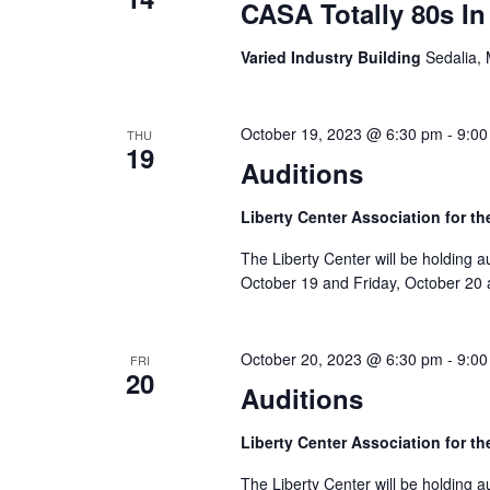
e
v
CASA Totally 80s I
w
e
Varied Industry Building
Sedalia,
n
s
t
N
s
October 19, 2023 @ 6:30 pm
-
9:00
THU
19
a
b
Auditions
y
v
Liberty Center Association for th
K
i
e
The Liberty Center will be holding 
y
g
October 19 and Friday, October 20 a
w
a
o
October 20, 2023 @ 6:30 pm
-
9:00
FRI
t
r
20
Auditions
d
i
.
Liberty Center Association for th
o
The Liberty Center will be holding 