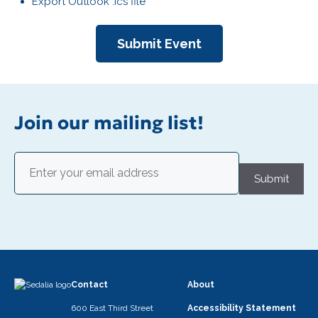
Export Outlook .ics file
Submit Event
Join our mailing list!
Email
(Required)
Submit
Contact
About
600 East Third Street
Accessibility Statement