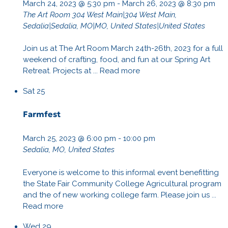
March 24, 2023 @ 5:30 pm
-
March 26, 2023 @ 8:30 pm
The Art Room
304 West Main|304 West Main,
Sedalia|Sedalia, MO|MO, United States|United States
Join us at The Art Room March 24th-26th, 2023 for a full
weekend of crafting, food, and fun at our Spring Art
Retreat. Projects at ...
Read more
Sat
25
Farmfest
March 25, 2023 @ 6:00 pm
-
10:00 pm
Sedalia, MO, United States
Everyone is welcome to this informal event benefitting
the State Fair Community College Agricultural program
and the of new working college farm. Please join us ...
Read more
Wed
29