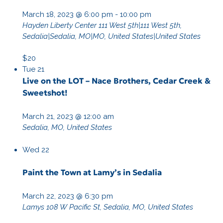
March 18, 2023 @ 6:00 pm
-
10:00 pm
Hayden Liberty Center
111 West 5th|111 West 5th,
Sedalia|Sedalia, MO|MO, United States|United States
$20
Tue
21
Live on the LOT – Nace Brothers, Cedar Creek &
Sweetshot!
March 21, 2023 @ 12:00 am
Sedalia, MO, United States
Wed
22
Paint the Town at Lamy’s in Sedalia
March 22, 2023 @ 6:30 pm
Lamys
108 W Pacific St, Sedalia, MO, United States