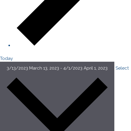
Today
3/13/2023
March 13, 2023
-
4/1/2023
April 1, 2023
Select