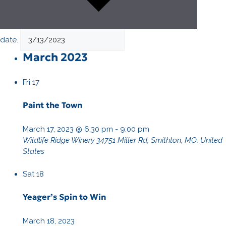
date.
March 2023
Fri
17
Paint the Town
March 17, 2023 @ 6:30 pm
-
9:00 pm
Wildlife Ridge Winery
34751 Miller Rd, Smithton, MO, United
States
Sat
18
Yeager’s Spin to Win
March 18, 2023