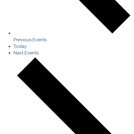
Previous
Events
Today
Next
Events