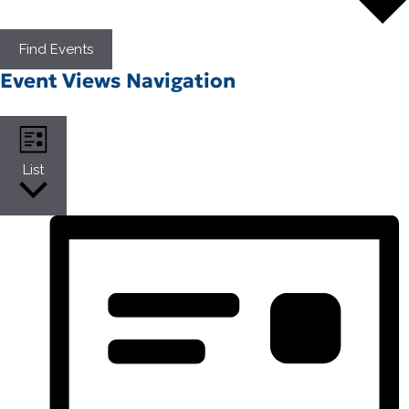
Find Events
Event Views Navigation
List