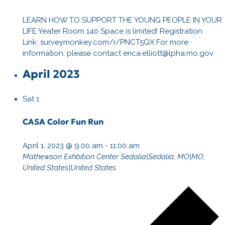
LEARN HOW TO SUPPORT THE YOUNG PEOPLE IN YOUR
LIFE Yeater Room 140 Space is limited! Registration
Link: surveymonkey.com/r/PNCT5QX For more
information, please contact erica.elliott@lpha.mo.gov
April 2023
Sat
1
CASA Color Fun Run
April 1, 2023 @ 9:00 am
-
11:00 am
Mathewson Exhbition Center
Sedalia|Sedalia, MO|MO,
United States|United States