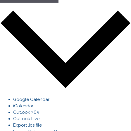
Google Calendar
iCalendar
Outlook 365
Outlook Live
Export .ics file