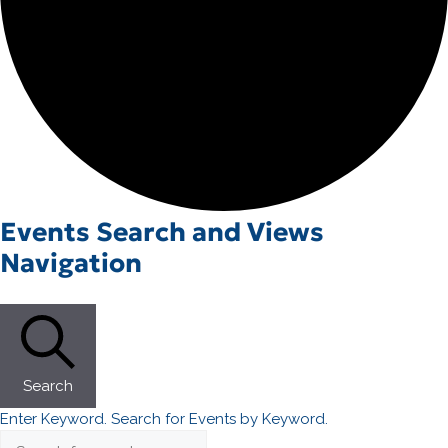
Events
Events Search and Views
Navigation
Search
Enter Keyword. Search for Events by Keyword.