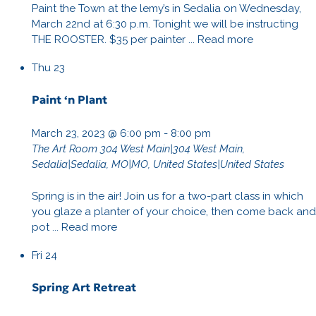
Paint the Town at the lemy’s in Sedalia on Wednesday,
March 22nd at 6:30 p.m. Tonight we will be instructing
THE ROOSTER. $35 per painter ...
Read more
Thu
23
Paint ‘n Plant
March 23, 2023 @ 6:00 pm
-
8:00 pm
The Art Room
304 West Main|304 West Main,
Sedalia|Sedalia, MO|MO, United States|United States
Spring is in the air! Join us for a two-part class in which
you glaze a planter of your choice, then come back and
pot ...
Read more
Fri
24
Spring Art Retreat