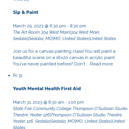
Sip & Paint
March 29, 2023 @ 6:30 pm
-
8:30 pm
The Art Room
304 West Main|304 West Main,
Sedalia|Sedalia, MO|MO, United States|United States
Join us for a canvas painting class! You will paint a
beautiful scene on a 16x20 canvas in acrylic paint.
You've never painted before? Don't ...
Read more
Fri
31
Youth Mental Health First Aid
March 31, 2023 @ 8:30 am
-
1:00 pm
State Fair Community College
Thompson O'Sullivan Studio
Theatre, Yeater 126|Thompson O'Sullivan Studio Theatre,
Yeater 126, Sedalia|Sedalia, MO|MO, United States|United
States