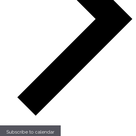
Subscribe to calendar