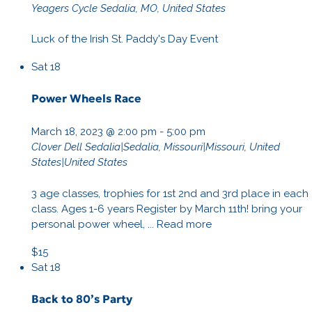
Yeagers Cycle
Sedalia, MO, United States
Luck of the Irish St. Paddy's Day Event
Sat
18
Power Wheels Race
March 18, 2023 @ 2:00 pm
-
5:00 pm
Clover Dell
Sedalia|Sedalia, Missouri|Missouri, United
States|United States
3 age classes, trophies for 1st 2nd and 3rd place in each
class. Ages 1-6 years Register by March 11th! bring your
personal power wheel, ...
Read more
$15
Sat
18
Back to 80’s Party