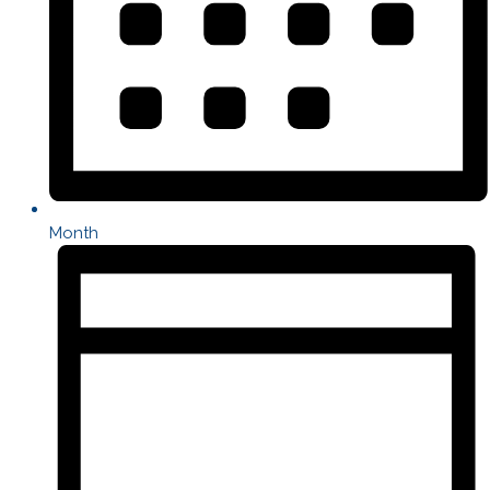
Month