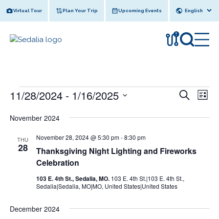
Skip
Virtual Tour
Plan Your Trip
Upcoming Events
to
content
!
Events
11/28/2024
 - 
1/16/2025
E
E
S
L
e
v
v
S
i
a
November 2024
s
e
e
r
e
t
l
n
c
November 28, 2024 @ 5:30 pm
-
8:30 pm
n
THU
e
h
t
28
Thanksgiving Night Lighting and Fireworks
c
t
V
Celebration
t
s
i
d
103 E. 4th St., Sedalia, MO.
103 E. 4th St.|103 E. 4th St.,
e
a
S
Sedalia|Sedalia, MO|MO, United States|United States
w
t
e
e
s
December 2024
a
.