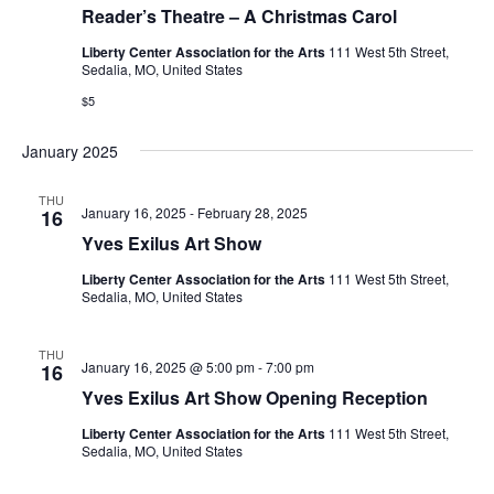
Reader’s Theatre – A Christmas Carol
Liberty Center Association for the Arts
111 West 5th Street,
Sedalia, MO, United States
$5
January 2025
THU
January 16, 2025
-
February 28, 2025
16
Yves Exilus Art Show
Liberty Center Association for the Arts
111 West 5th Street,
Sedalia, MO, United States
THU
January 16, 2025 @ 5:00 pm
-
7:00 pm
16
Yves Exilus Art Show Opening Reception
Liberty Center Association for the Arts
111 West 5th Street,
Sedalia, MO, United States