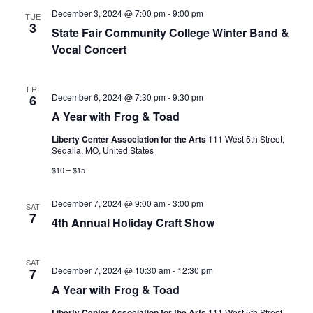
N
December 3, 2024 @ 7:00 pm
-
9:00 pm
r
TUE
a
3
State Fair Community College Winter Band &
c
v
Vocal Concert
i
h
g
a
FRI
a
A
December 6, 2024 @ 7:30 pm
-
9:30 pm
6
n
Y
t
A Year with Frog & Toad
e
d
i
a
Liberty Center Association for the Arts
111 West 5th Street,
r
V
o
Sedalia, MO, United States
w
i
n
i
$10 – $15
t
h
e
F
December 7, 2024 @ 9:00 am
-
3:00 pm
SAT
r
w
7
o
4th Annual Holiday Craft Show
g
s
&
N
T
SAT
o
A
December 7, 2024 @ 10:30 am
-
12:30 pm
7
a
a
Y
d
A Year with Frog & Toad
e
v
a
Liberty Center Association for the Arts
111 West 5th Street,