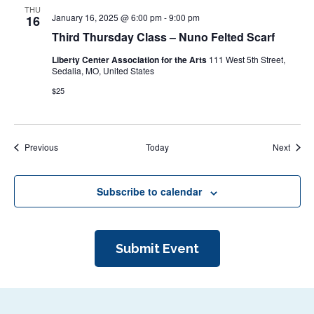
THU
January 16, 2025 @ 6:00 pm
-
9:00 pm
16
Third Thursday Class – Nuno Felted Scarf
Liberty Center Association for the Arts
111 West 5th Street,
Sedalia, MO, United States
$25
Events
Event
Previous
Today
Next
Subscribe to calendar
Submit Event