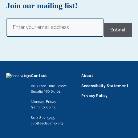
Join our mailing list!
Email
(Required)
Submit
Contact
About
600 East Third Street
Accessibility Statement
Sedalia MO 65301
Privacy Policy
Monday-Friday
9 a.m. to 5 p.m.
800-827-5295
cvb@sedaliamo.org