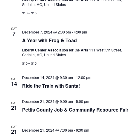
r
i
Sedalia, MO, United States
w
i
g
$10 – $15
t
h
a
F
SAT
r
t
December 7, 2024 @ 2:00 pm
-
4:00 pm
7
o
g
i
A Year with Frog & Toad
&
o
T
Liberty Center Association for the Arts
111 West 5th Street,
o
Sedalia, MO, United States
n
a
d
$10 – $15
December 14, 2024 @ 9:30 am
-
12:00 pm
SAT
14
Ride the Train with Santa!
December 21, 2024 @ 9:00 am
-
5:00 pm
SAT
21
Pettis County Job & Community Resource Fair
SAT
December 21, 2024 @ 7:30 pm
-
9:30 pm
21